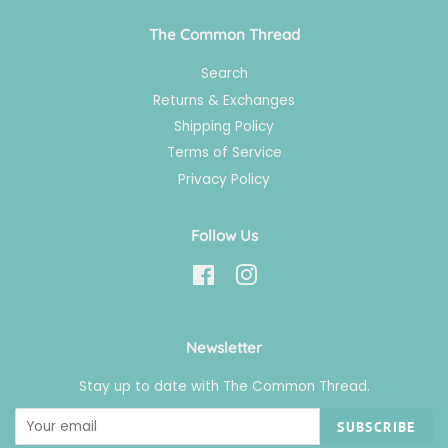
The Common Thread
Search
Returns & Exchanges
Shipping Policy
Terms of Service
Privacy Policy
Follow Us
Facebook
Instagram
Newsletter
Stay up to date with The Common Thread.
SUBSCRIBE