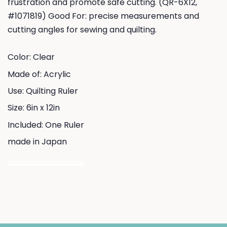
frustration and promote safe cutting. (QR-6X12,
#1071819) Good For: precise measurements and
cutting angles for sewing and quilting.
Color: Clear
Made of: Acrylic
Use: Quilting Ruler
Size: 6in x 12in
Included: One Ruler
made in Japan