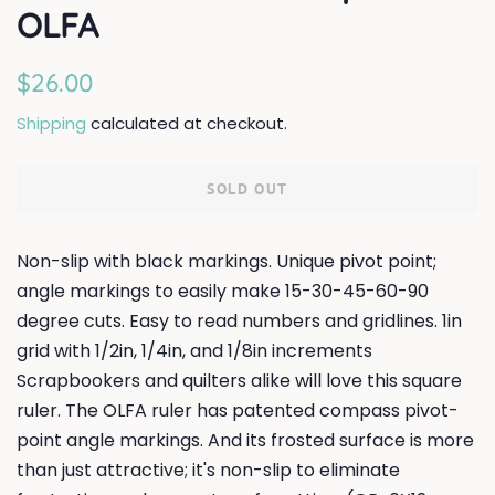
OLFA
Regular
Sale
$26.00
price
price
Shipping
calculated at checkout.
SOLD OUT
Non-slip with black markings. Unique pivot point;
angle markings to easily make 15-30-45-60-90
degree cuts. Easy to read numbers and gridlines. 1in
grid with 1/2in, 1/4in, and 1/8in increments
Scrapbookers and quilters alike will love this square
ruler. The OLFA ruler has patented compass pivot-
point angle markings. And its frosted surface is more
than just attractive; it's non-slip to eliminate