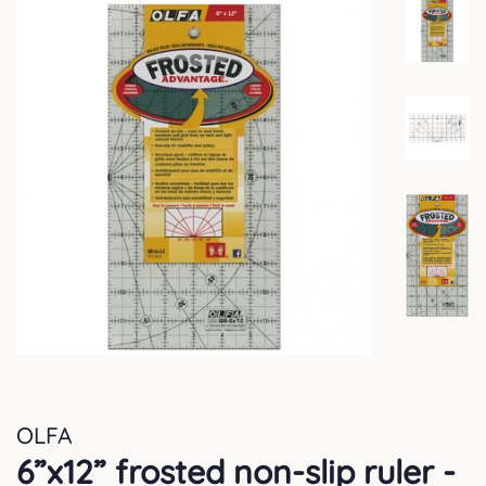
OLFA
6”x12” frosted non-slip ruler -