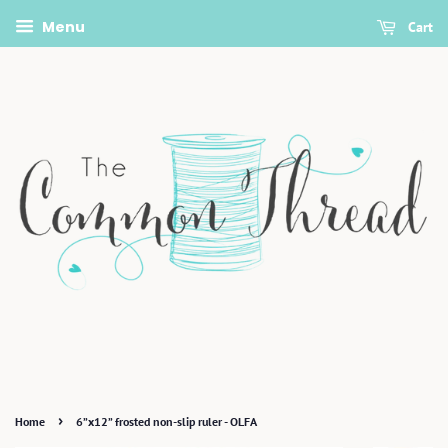
Menu
Cart
›
Home
6”x12” frosted non-slip ruler - OLFA