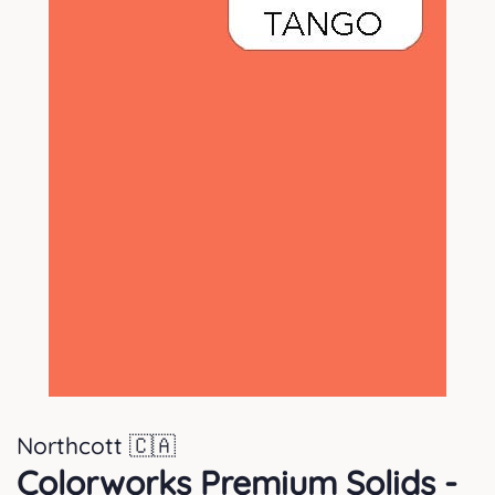
Northcott 🇨🇦
Colorworks Premium Solids -