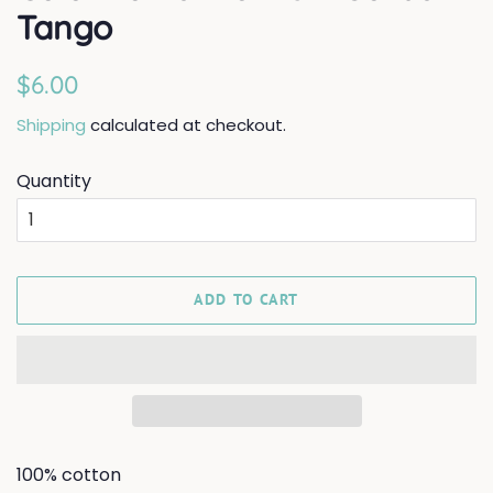
Tango
Regular
Sale
$6.00
price
price
Shipping
calculated at checkout.
Quantity
ADD TO CART
100% cotton