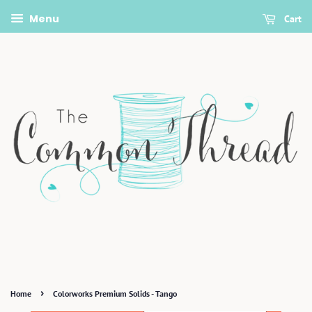
Menu
Cart
›
Home
Colorworks Premium Solids - Tango