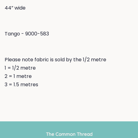
44” wide
Tango - 9000-583
Please note fabric is sold by the 1/2 metre
1 = 1/2 metre
2 = 1 metre
3 = 1.5 metres
The Common Thread