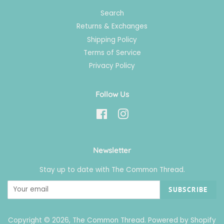
Search
Returns & Exchanges
Shipping Policy
Terms of Service
Privacy Policy
Follow Us
Facebook
Instagram
Newsletter
Stay up to date with The Common Thread.
SUBSCRIBE
Copyright © 2026,
The Common Thread
.
Powered by Shopify