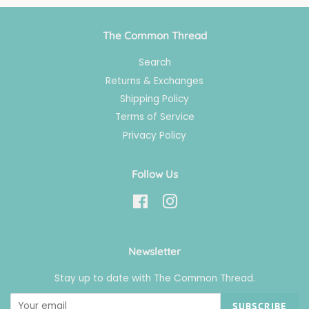
The Common Thread
Search
Returns & Exchanges
Shipping Policy
Terms of Service
Privacy Policy
Follow Us
Facebook
Instagram
Newsletter
Stay up to date with The Common Thread.
SUBSCRIBE