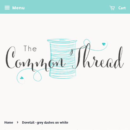
Menu
Cart
›
Home
Dovetail - grey dashes on white