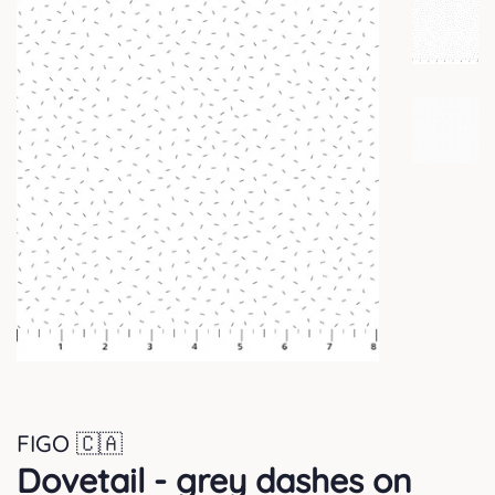
FIGO 🇨🇦
Dovetail - grey dashes on