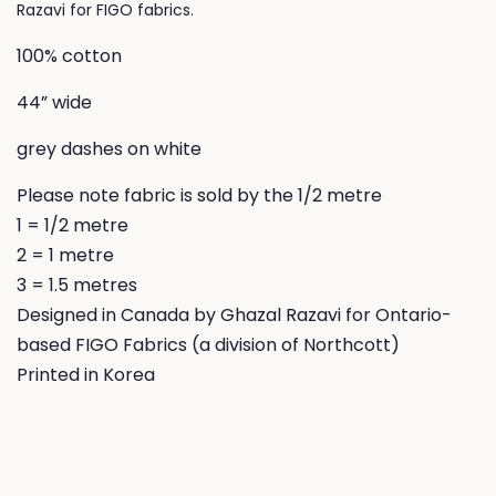
Razavi for FIGO fabrics.
100% cotton
44” wide
grey dashes on white
Please note fabric is sold by the 1/2 metre
1 = 1/2 metre
2 = 1 metre
3 = 1.5 metres
Designed in Canada by Ghazal Razavi for Ontario-
based FIGO Fabrics (a division of Northcott)
Printed in Korea