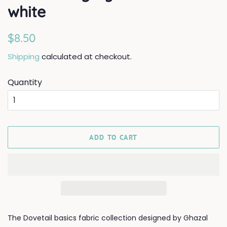
white
Regular
Sale
$8.50
price
price
Shipping
calculated at checkout.
Quantity
ADD TO CART
The Dovetail basics fabric collection designed by Ghazal