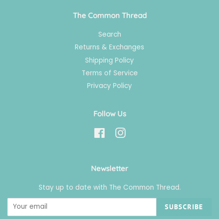
The Common Thread
Search
Returns & Exchanges
Shipping Policy
Terms of Service
Privacy Policy
Follow Us
Facebook
Instagram
Newsletter
Stay up to date with The Common Thread.
SUBSCRIBE