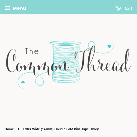
Menu
Cart
›
Home
Extra Wide (16mm) Double Fold Bias Tape - Ivory