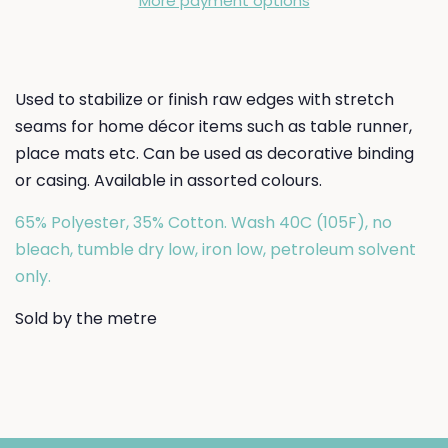
More payment options
Used to stabilize or finish raw edges with stretch
seams for home décor items such as table runner,
place mats etc. Can be used as decorative binding
or casing. Available in assorted colours.
65% Polyester, 35% Cotton. Wash 40C (105F), no
bleach, tumble dry low, iron low, petroleum solvent
only.
Sold by the metre