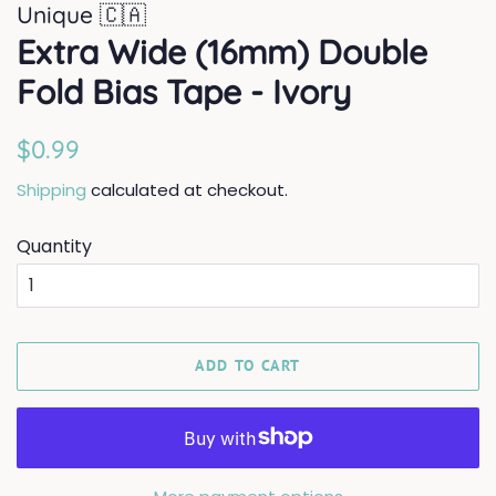
Unique 🇨🇦
Extra Wide (16mm) Double
Fold Bias Tape - Ivory
Regular
Sale
$0.99
price
price
Shipping
calculated at checkout.
Quantity
ADD TO CART