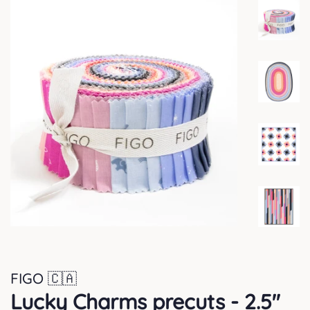
FIGO 🇨🇦
Lucky Charms precuts - 2.5"