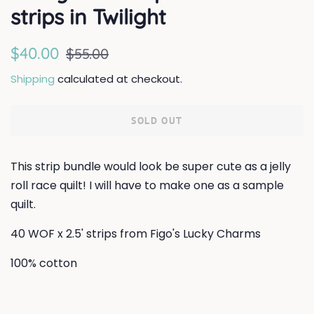
strips in Twilight
Regular
Sale
$40.00
$55.00
price
price
Shipping
calculated at checkout.
SOLD OUT
This strip bundle would look be super cute as a jelly
roll race quilt! I will have to make one as a sample
quilt.
40 WOF x 2.5' strips from Figo's Lucky Charms
100% cotton