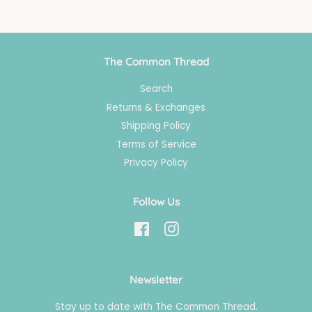
The Common Thread
Search
Returns & Exchanges
Shipping Policy
Terms of Service
Privacy Policy
Follow Us
Facebook
Instagram
Newsletter
Stay up to date with The Common Thread.