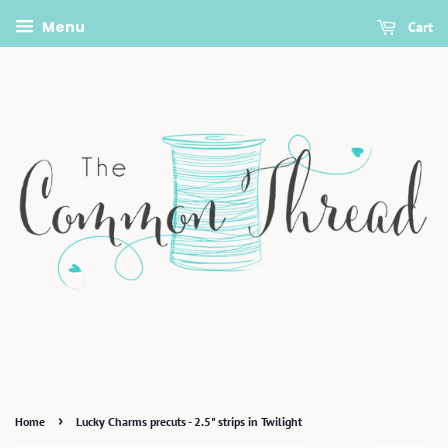
Menu
Cart
›
Home
Lucky Charms precuts - 2.5" strips in Twilight