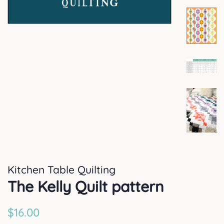
Kitchen Table Quilting
The Kelly Quilt pattern
Regular
Sale
$16.00
price
price