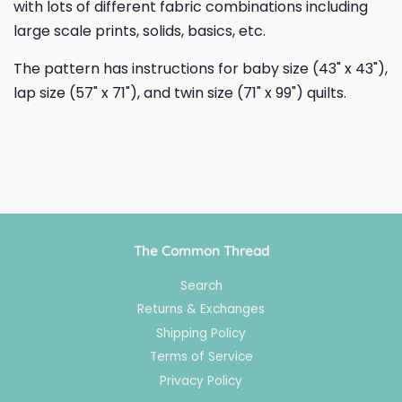
with lots of different fabric combinations including
large scale prints, solids, basics, etc.
The pattern has instructions for baby size (43" x 43"),
lap size (57" x 71"), and twin size (71" x 99") quilts.
The Common Thread
Search
Returns & Exchanges
Shipping Policy
Terms of Service
Privacy Policy