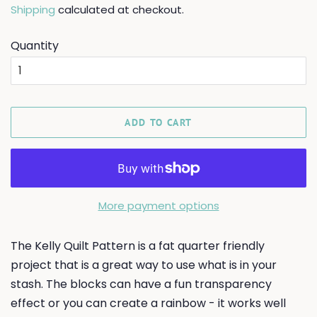
Shipping
calculated at checkout.
Quantity
ADD TO CART
More payment options
The Kelly Quilt Pattern is a fat quarter friendly
project that is a great way to use what is in your
stash. The blocks can have a fun transparency
effect or you can create a rainbow - it works well