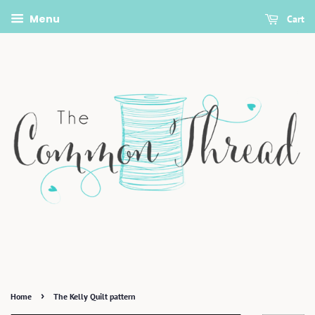
Menu
Cart
›
Home
The Kelly Quilt pattern